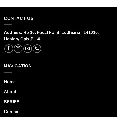
CONTACT US
Address:
Hb 10, Focal Point, Ludhiana - 141010,
Hosiery Cplx,PH-6
NAVIGATION
Home
About
SERIES
Contact