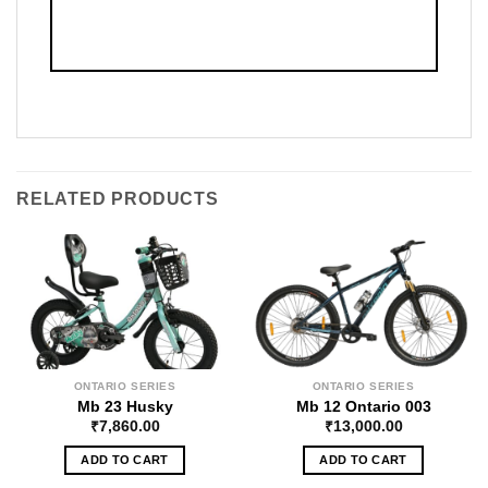
RELATED PRODUCTS
ONTARIO SERIES
ONTARIO SERIES
Mb 23 Husky
Mb 12 Ontario 003
₹
7,860.00
₹
13,000.00
ADD TO CART
ADD TO CART