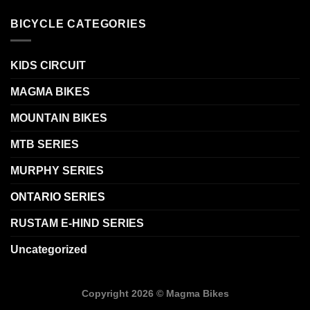
BICYCLE CATEGORIES
KIDS CIRCUIT
MAGMA BIKES
MOUNTAIN BIKES
MTB SERIES
MURPHY SERIES
ONTARIO SERIES
RUSTAM E-HIND SERIES
Uncategorized
Copyright 2026 ©
Magma Bikes