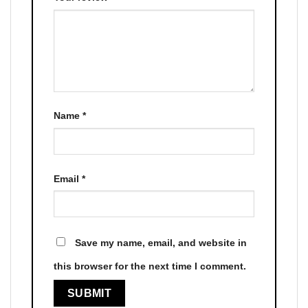
Name
*
Email
*
Save my name, email, and website in
this browser for the next time I comment.