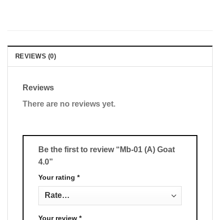
REVIEWS (0)
Reviews
There are no reviews yet.
Be the first to review “Mb-01 (A) Goat
4.0”
Your rating
*
Your review
*