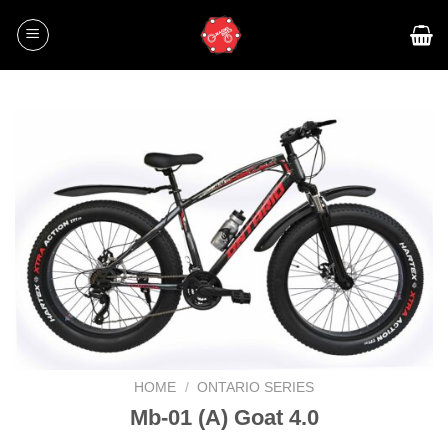
Skip
to
content
HOME
/
ONTARIO SERIES
Mb-01 (A) Goat 4.0