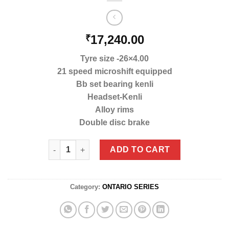
17,240.00
₹
Tyre size -26×4.00
21 speed microshift equipped
Bb set bearing kenli
Headset-Kenli
Alloy rims
Double disc brake
Mb-01 (A) Goat 4.0 quantity
ADD TO CART
Category:
ONTARIO SERIES