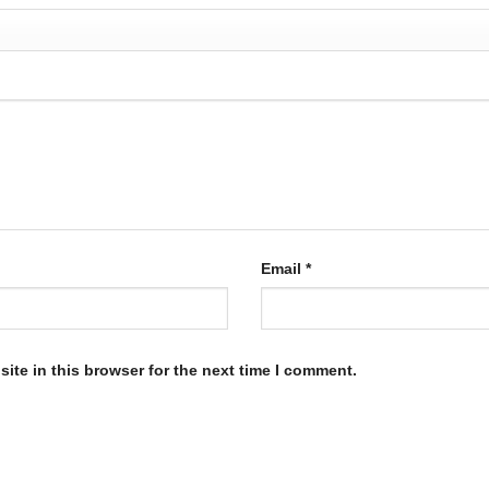
Email
*
ite in this browser for the next time I comment.