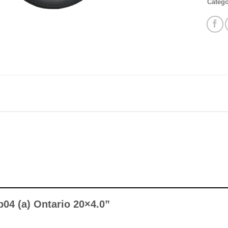
Categ
Mb04 (a) Ontario 20×4.0”