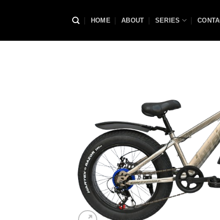
Skip
to
HOME
ABOUT
SERIES
CONTA
content