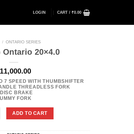
LOGIN
CART /
₹
0.00
/
ONTARIO SERIES
 Ontario 20×4.0
11,000.00
O 7 SPEED WITH THUMBSHIFTER
ANDLE THREADLESS FORK
/DISC BRAKE
UMMY FORK
ario 20x4.0 quantity
ADD TO CART