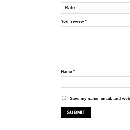
Your review
*
Name
*
Save my name, email, and webs