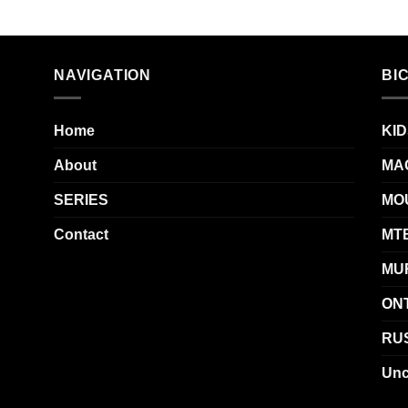
NAVIGATION
BI
Home
KID
About
MA
SERIES
MO
Contact
MT
MU
ON
RUS
Unc