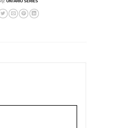
ory:
ONTARIO SERIES