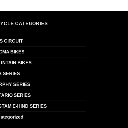
CYCLE CATEGORIES
S CIRCUIT
GMA BIKES
UNTAIN BIKES
B SERIES
RPHY SERIES
TARIO SERIES
TAM E-HIND SERIES
ategorized