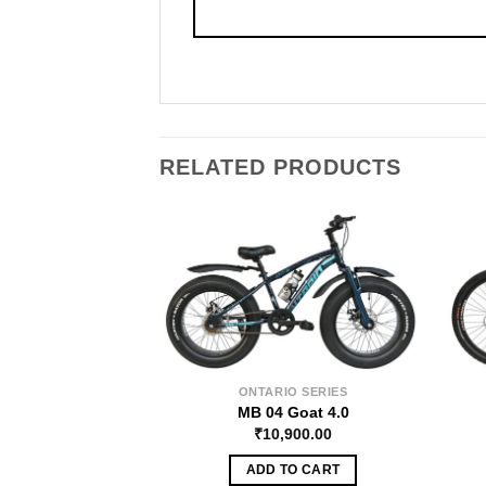
RELATED PRODUCTS
ONTARIO SERIES
MB 04 Goat 4.0
₹
10,900.00
ADD TO CART