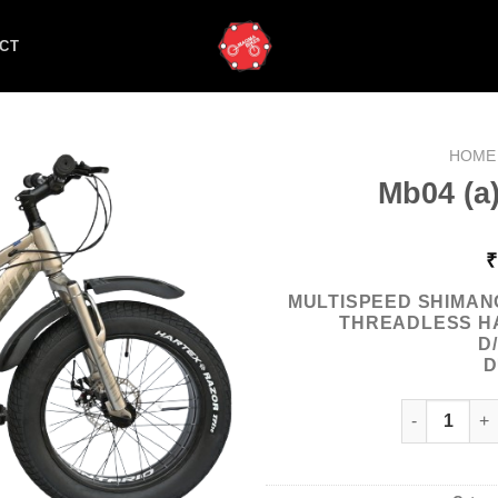
CT
HOME
Mb04 (a)
₹
MULTISPEED SHIMAN
THREADLESS H
D
D
Mb04 (a) Ont