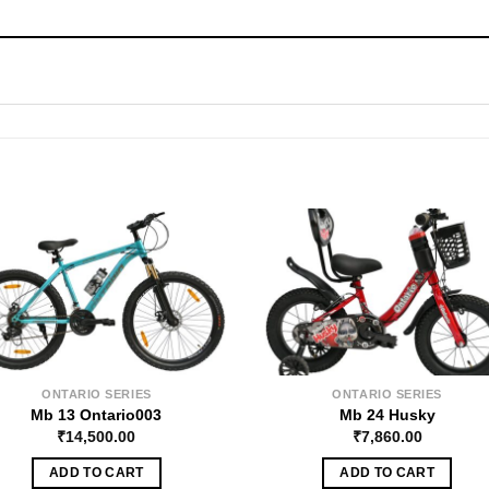
ONTARIO SERIES
ONTARIO SERIES
Mb 13 Ontario003
Mb 24 Husky
₹
14,500.00
₹
7,860.00
ADD TO CART
ADD TO CART