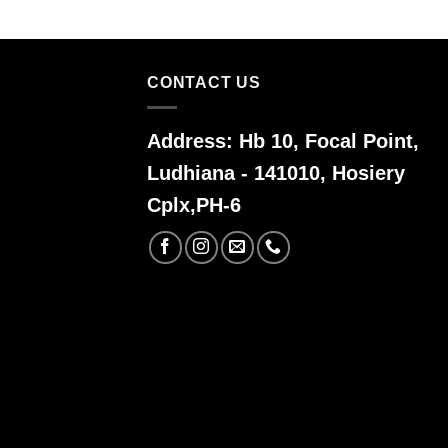
CONTACT US
Address:
Hb 10, Focal Point,
Ludhiana - 141010, Hosiery
Cplx,PH-6