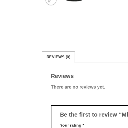
REVIEWS (0)
Reviews
There are no reviews yet.
Be the first to review “
Your rating
*