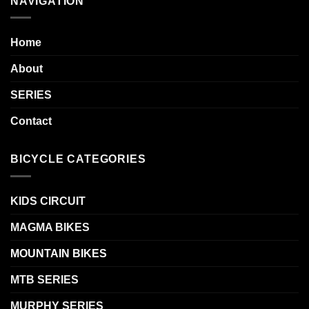
NAVIGATION
Home
About
SERIES
Contact
BICYCLE CATEGORIES
KIDS CIRCUIT
MAGMA BIKES
MOUNTAIN BIKES
MTB SERIES
MURPHY SERIES