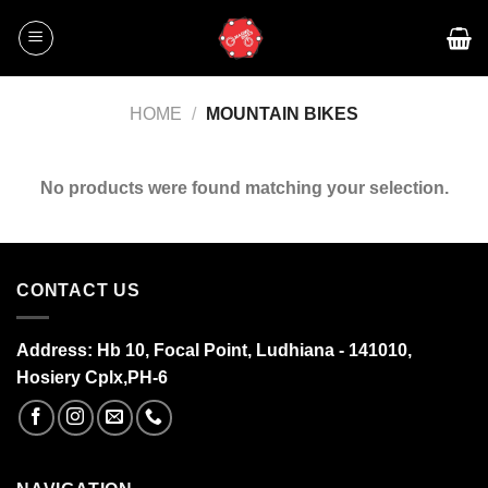
Skip
to
content
HOME
/
MOUNTAIN BIKES
No products were found matching your selection.
CONTACT US
Address:
Hb 10, Focal Point, Ludhiana - 141010,
Hosiery Cplx,PH-6