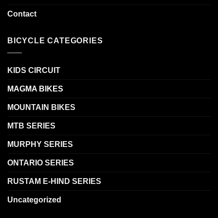
Contact
BICYCLE CATEGORIES
KIDS CIRCUIT
MAGMA BIKES
MOUNTAIN BIKES
MTB SERIES
MURPHY SERIES
ONTARIO SERIES
RUSTAM E-HIND SERIES
Uncategorized