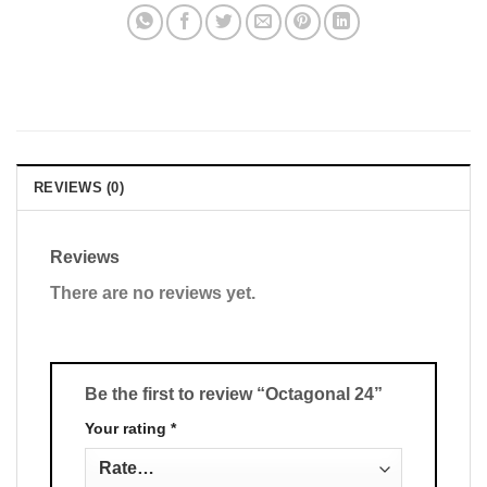
REVIEWS (0)
Reviews
There are no reviews yet.
Be the first to review “Octagonal 24”
Your rating
*