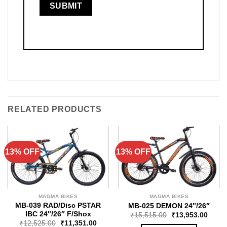
RELATED PRODUCTS
13% OFF
13% OFF
MAGMA BIKES
MAGMA BIKES
MB-039 RAD/Disc PSTAR
MB-025 DEMON 24″/26″
IBC 24″/26″ F/Shox
₹
15,515.00
₹
13,953.00
₹
12,525.00
₹
11,351.00