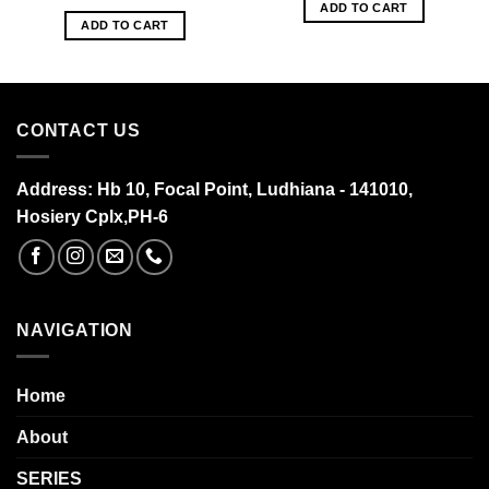
ADD TO CART
ADD TO CART
CONTACT US
Address:
Hb 10, Focal Point, Ludhiana - 141010,
Hosiery Cplx,PH-6
NAVIGATION
Home
About
SERIES