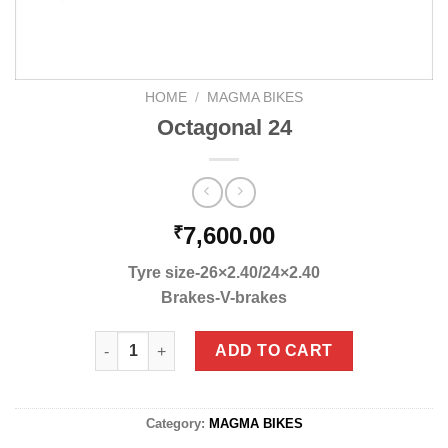
HOME
/
MAGMA BIKES
Octagonal 24
7,600.00
₹
Tyre size-26×2.40/24×2.40
Brakes-V-brakes
Octagonal 24 quantity
ADD TO CART
Category:
MAGMA BIKES