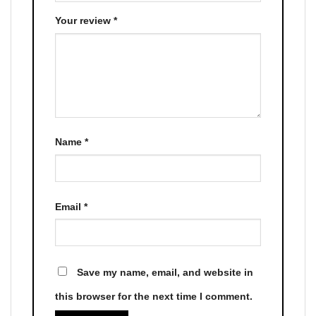
Your review
*
Name
*
Email
*
Save my name, email, and website in
this browser for the next time I comment.