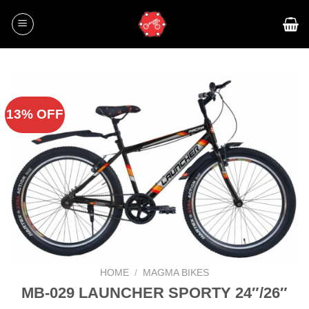
Skip
to
content
13% OFF
HOME
/
MAGMA BIKES
MB-029 LAUNCHER SPORTY 24″/26″