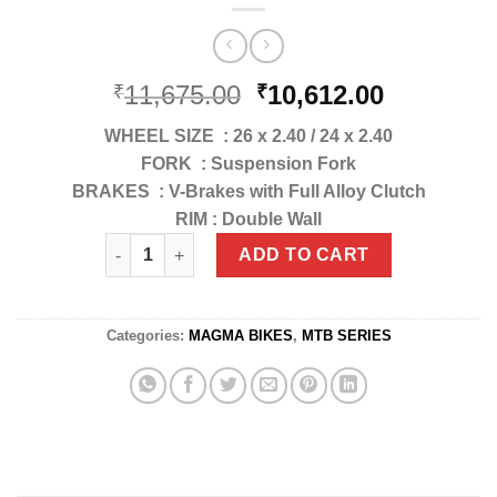
11,675.00
10,612.00
₹
₹
WHEEL SIZE : 26 x 2.40 / 24 x 2.40
FORK : Suspension Fork
BRAKES : V-Brakes with Full Alloy Clutch
RIM : Double Wall
MB-029 LAUNCHER SPORTY 24"/26" quantity
ADD TO CART
Categories:
MAGMA BIKES
,
MTB SERIES