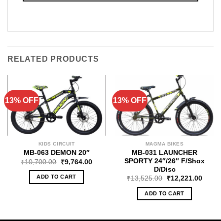
RELATED PRODUCTS
13% OFF
13% OFF
KIDS CIRCUIT
MAGMA BIKES
MB-031 LAUNCHER
MB-063 DEMON 20″
SPORTY 24″/26″ F/Shox
₹
10,700.00
₹
9,764.00
D/Disc
ADD TO CART
₹
13,525.00
₹
12,221.00
ADD TO CART