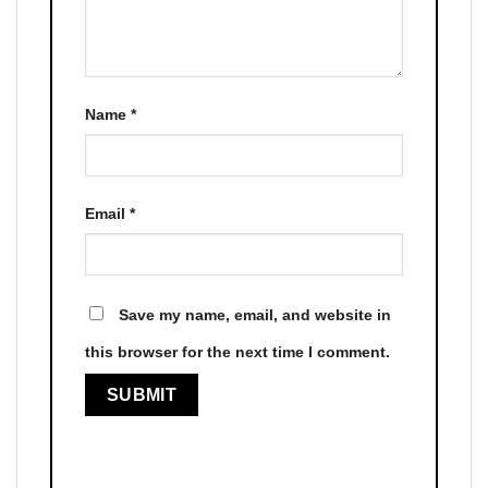
Name
*
Email
*
Save my name, email, and website in
this browser for the next time I comment.