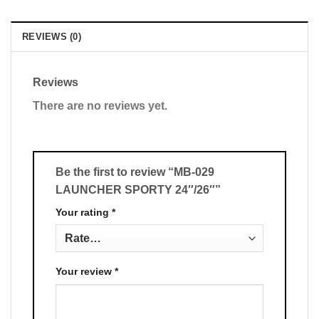
REVIEWS (0)
Reviews
There are no reviews yet.
Be the first to review “MB-029
LAUNCHER SPORTY 24″/26″”
Your rating
*
Your review
*