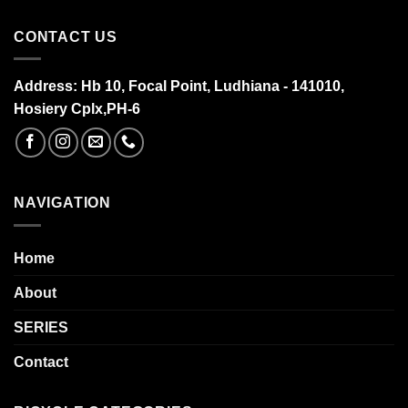
CONTACT US
Address:
Hb 10, Focal Point, Ludhiana - 141010,
Hosiery Cplx,PH-6
NAVIGATION
Home
About
SERIES
Contact