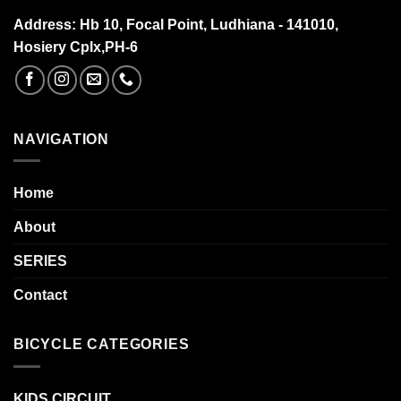
Address:
Hb 10, Focal Point, Ludhiana - 141010,
Hosiery Cplx,PH-6
NAVIGATION
Home
About
SERIES
Contact
BICYCLE CATEGORIES
KIDS CIRCUIT