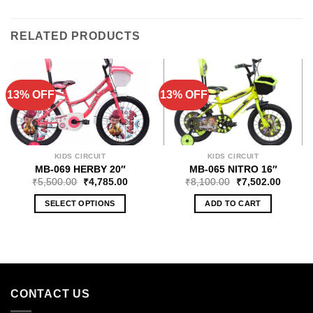
RELATED PRODUCTS
13% OFF
13% OFF
KIDS CIRCUIT
KIDS CIRCUIT
MB-069 HERBY 20″
MB-065 NITRO 16″
₹
5,500.00
₹
4,785.00
₹
8,100.00
₹
7,502.00
SELECT OPTIONS
ADD TO CART
CONTACT US