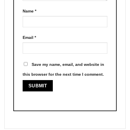
Name
*
Email
*
Save my name, email, and website in
this browser for the next time I comment.