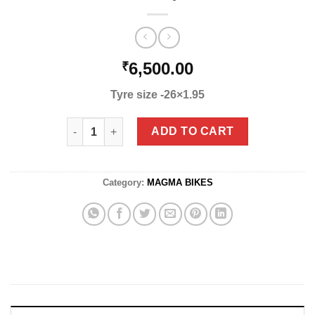
6,500.00
₹
Tyre size -26×1.95
Honey quantity
ADD TO CART
Category:
MAGMA BIKES