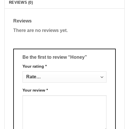
REVIEWS (0)
Reviews
There are no reviews yet.
Be the first to review “Honey”
Your rating
*
Your review
*