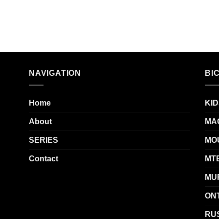
NAVIGATION
BI
Home
KID
About
MA
SERIES
MO
Contact
MT
MU
ON
RUS