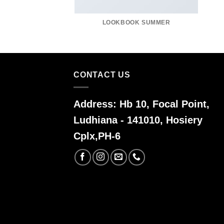
LOOKBOOK SUMMER
CONTACT US
Address:
Hb 10, Focal Point,
Ludhiana - 141010, Hosiery
Cplx,PH-6