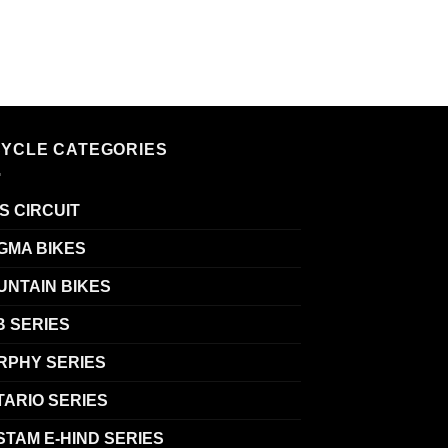
CYCLE CATEGORIES
S CIRCUIT
GMA BIKES
UNTAIN BIKES
B SERIES
RPHY SERIES
TARIO SERIES
TAM E-HIND SERIES