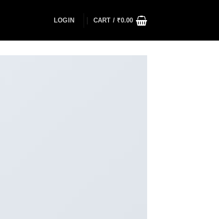
LOGIN
CART /
₹
0.00