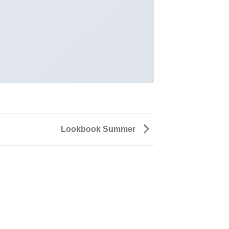
Lookbook Summer