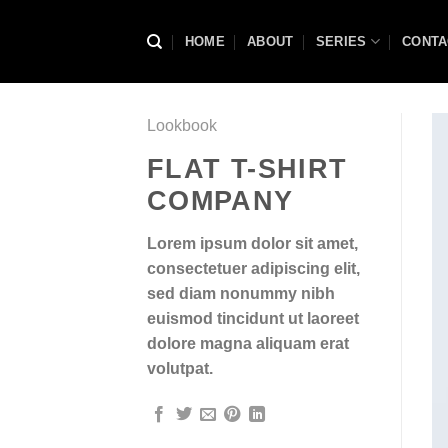
Skip
to
HOME
ABOUT
SERIES
CONTA
content
Lookbook
FLAT T-SHIRT
COMPANY
Lorem ipsum dolor sit amet,
consectetuer adipiscing elit,
sed diam nonummy nibh
euismod tincidunt ut laoreet
dolore magna aliquam erat
volutpat.