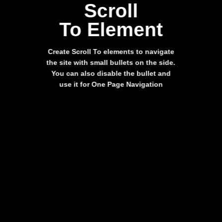
Scroll
To
Element
Create Scroll To elements to navigate
the site with small bullets on the side.
You can also disable the bullet and
use it for
One Page Navigation