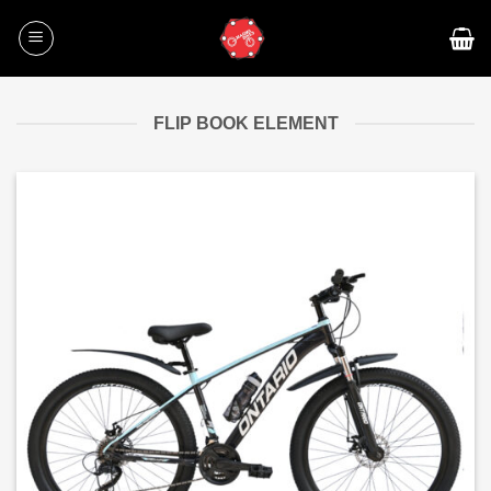
Skip
to
content
FLIP BOOK ELEMENT