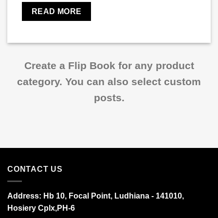
READ MORE
Create a Flip Book for any product
category. You can also select custom
posts.
CONTACT US
Address:
Hb 10, Focal Point, Ludhiana - 141010,
Hosiery Cplx,PH-6