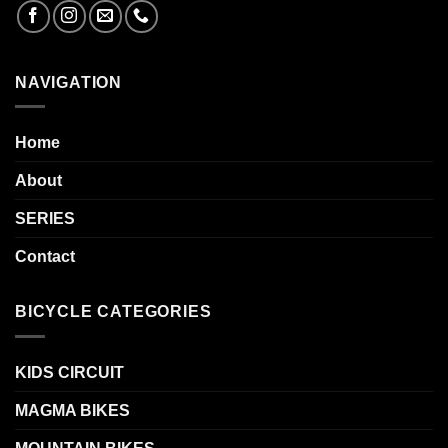
NAVIGATION
Home
About
SERIES
Contact
BICYCLE CATEGORIES
KIDS CIRCUIT
MAGMA BIKES