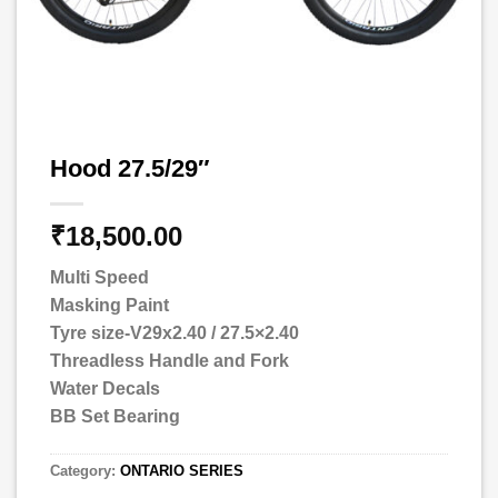
Hood 27.5/29″
₹
18,500.00
Multi Speed
Masking Paint
Tyre size-V29x2.40 / 27.5×2.40
Threadless Handle and Fork
Water Decals
BB Set Bearing
Category:
ONTARIO SERIES