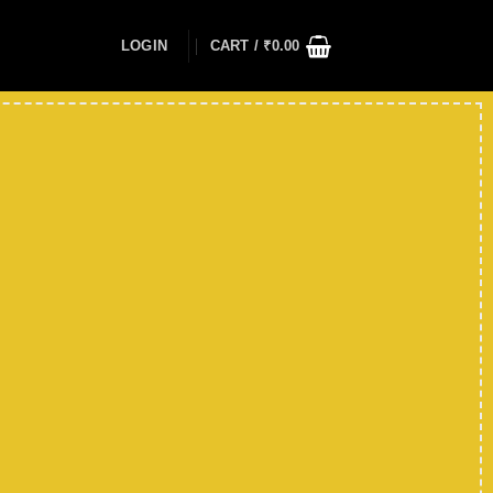
LOGIN
CART /
₹
0.00
Up to
50
%
off