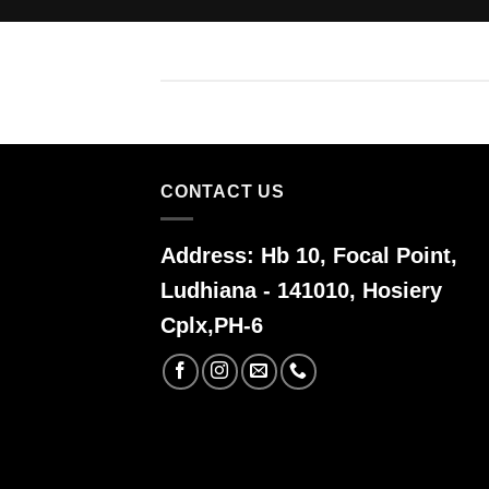
CONTACT US
Address:
Hb 10, Focal Point,
Ludhiana - 141010, Hosiery
Cplx,PH-6