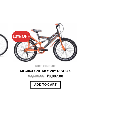
13% OFF
13% OFF
KIDS CIRCUIT
MAGMA 
MB-064 SNEAKY 20″ RISHOX
MB-048 SP
₹
9,600.00
₹
8,807.00
₹
10,560.00
ADD TO CART
ADD TO