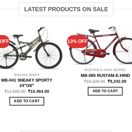
LATEST PRODUCTS ON SALE
 OFF
13% OFF
RUSTAM E-HIND SERIES
MB-085 RUSTAM-E-HIND
MAGMA BIKES
MB-041 SNEAKY SPORTY
₹
10,100.00
₹
9,242.00
24″/26″
₹
11,505.00
₹
10,464.00
ADD TO CART
ADD TO CART