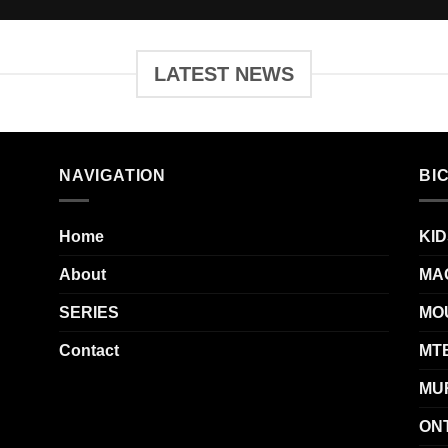
LATEST NEWS
NAVIGATION
BI
Home
KID
About
MA
SERIES
MO
Contact
MT
MU
ON