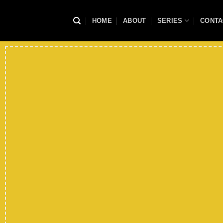
Skip
to
HOME
ABOUT
SERIES
CONTA
content