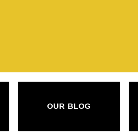
OUR BLOG