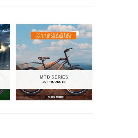
MTB SERIES
MURPHY 
16 PRODUCTS
6 PRO