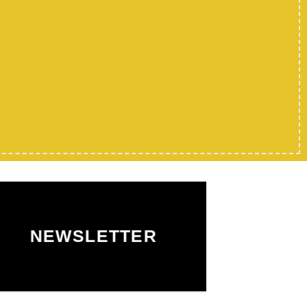
NEWSLETTER