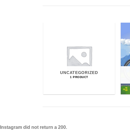
UNCATEGORIZED
1 PRODUCT
Instagram did not return a 200.