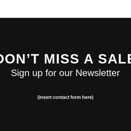
DON’T MISS A SAL
Sign up for our Newsletter
(insert contact form here)