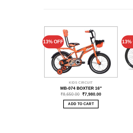
13% OFF
13%
KIDS CIRCUIT
MB-074 BOXTER 16″
₹
8,650.00
₹
7,980.00
ADD TO CART