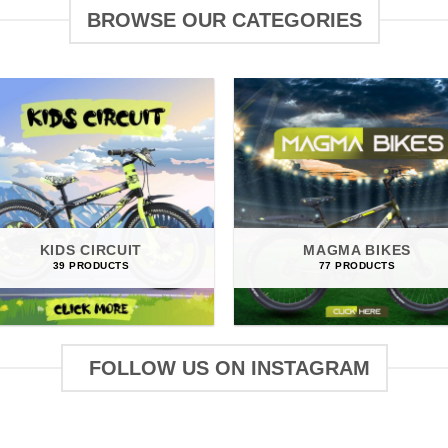
BROWSE OUR CATEGORIES
KIDS CIRCUIT
MAGMA BIKES
39 PRODUCTS
77 PRODUCTS
FOLLOW US ON INSTAGRAM