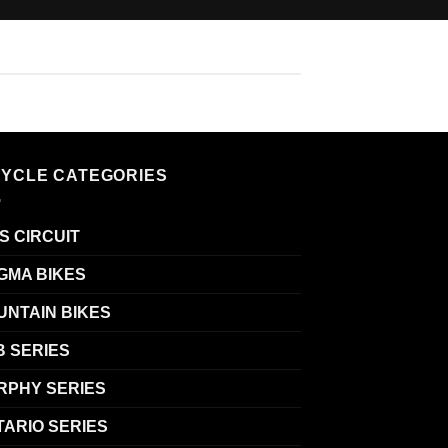
CYCLE CATEGORIES
S CIRCUIT
GMA BIKES
UNTAIN BIKES
B SERIES
RPHY SERIES
TARIO SERIES