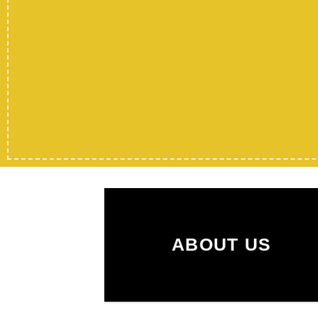
ABOUT US